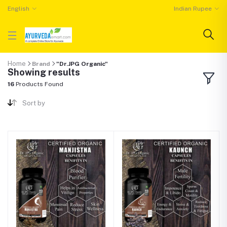
English
Indian Rupee
Home
Brand
"Dr.JPG Organic"
Showing results
16
Products Found
Sort by