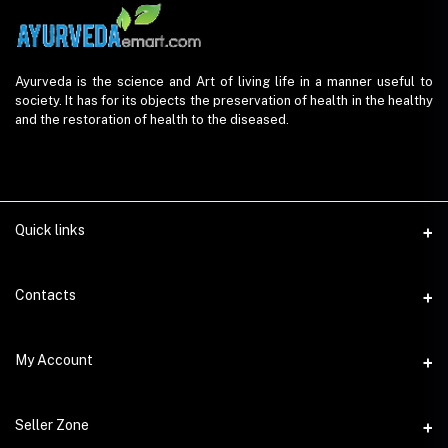
Ayurveda is the science and Art of living life in a manner useful to
society. It has for its objects the preservation of health in the healthy
and the restoration of health to the diseased.
Quick links
Contacts
Address
My Account
AyurvedaEmart.com, Jos Villa, Eloor South, Kochi, Kerala - 683501
Login
Phone
Seller Zone
9847 11 5714