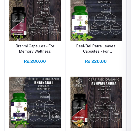
Brahmi Capsules - For
Bael/Bel Patra Leaves
Memory Wellness
Capsules - For
Detoxification
Rs.280.00
Rs.220.00