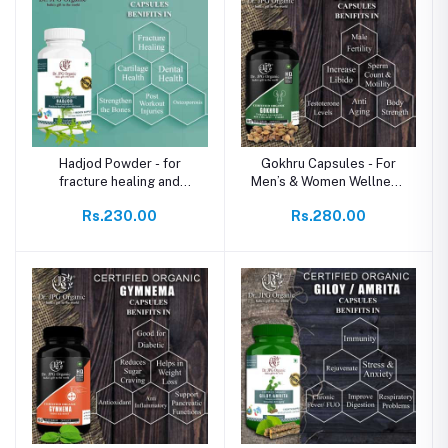
Hadjod Powder - for
Gokhru Capsules - For
fracture healing and
Men’s & Women Wellness
reduces fracture pain
& Stamina
Rs.230.00
Rs.280.00