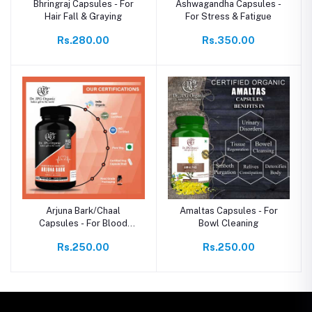
Bhringraj Capsules - For
Ashwagandha Capsules -
Hair Fall & Graying
For Stress & Fatigue
Rs.280.00
Rs.350.00
Arjuna Bark/Chaal
Amaltas Capsules - For
Capsules - For Blood
Bowl Cleaning
Pressure & Bad
Rs.250.00
Rs.250.00
Cholesterol