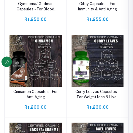
Gymnema/ Gudmar
Giloy Capsules - For
Capsules - For Blood
Immunity & Anti Aging
Sugar Support
Rs.250.00
Rs.255.00
Cinnamon Capsules - For
Curry Leaves Capsules -
Anti Aging
For Weight loss & Liver
Wellnes
Rs.260.00
Rs.230.00