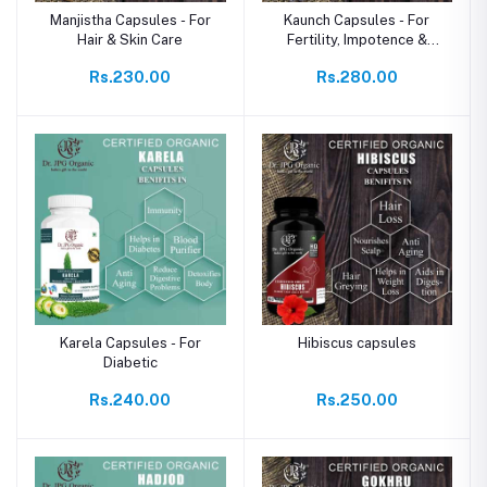
Manjistha Capsules - For
Kaunch Capsules - For
Hair & Skin Care
Fertility, Impotence &
Endurance
Rs.230.00
Rs.280.00
Karela Capsules - For
Hibiscus capsules
Diabetic
Rs.240.00
Rs.250.00