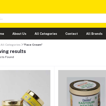
me
About Us
All Categories
Contact
All Brands
All Categories
"Face Cream"
ing results
cts Found