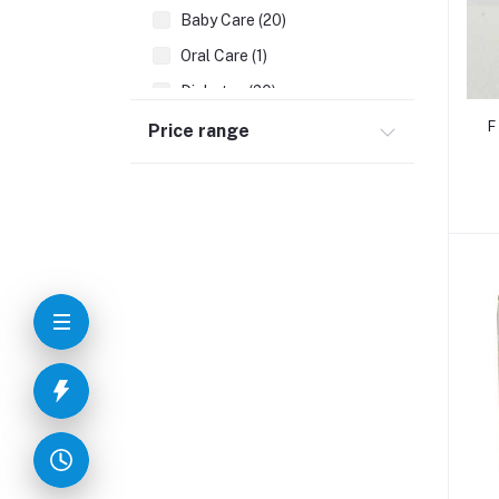
Baby Care (20)
Oral Care (1)
Diabetes (20)
Digestives Problems (8)
F
Price range
Allergic Problems (5)
Neuro Care (4)
Cardiac Problems (5)
Piles (6)
WHITE DISCHARGE (1)
Arthritis (6)
Killer Viral Disease (2)
Migraine (2)
Bedsores (1)
Prostate Problems (3)