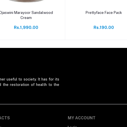
Add to cart
Add to cart
Ojaswini Marayoor Sandalwood
Prettyface Face Pack
Cream
Rs.1,990.00
Rs.190.00
er useful to society. It has for its
d the restoration of health to the
ACTS
MY ACCOUNT