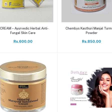
Add to cart
Add to cart
 CREAM – Ayurvedic Herbal Anti-
Chembys Kasthuri Manjal Turm
Fungal Skin Care
Powder
Rs.600.00
Rs.850.00