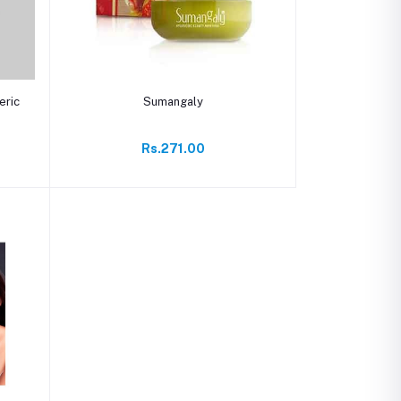
Add to cart
eric
Sumangaly
Rs.271.00