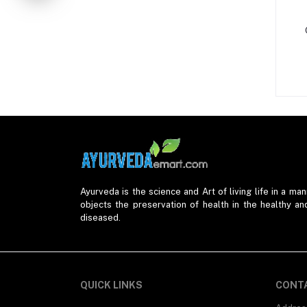
Tuberculosis (1)
Respiratory Diseases (6)
Stomach Problems (20)
Womens Health (23)
Kidney Problems (3)
Joint Pain (2)
Eye Care (7)
Fistula (2)
Liver Diseases (11)
Ayurveda is the science and Art of living life in a mann
objects the preservation of health in the healthy an
Thyroid Problems (1)
diseased.
Cancer (1)
Urinary Problems (1)
QUICK LINKS
CONT