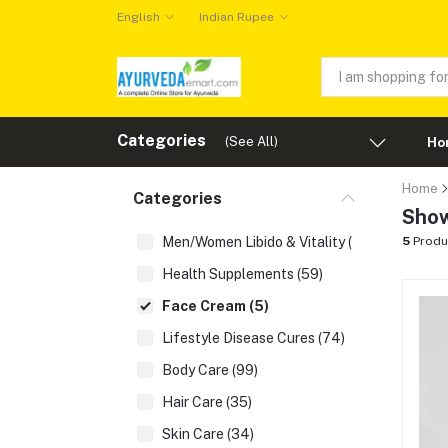
English
Indian Rupee
Categories
(See All)
Ho
Home
Categories
Show
Men/Women Libido & Vitality (43)
5
Produ
Health Supplements (59)
Face Cream (5)
Lifestyle Disease Cures (74)
Body Care (99)
Hair Care (35)
Skin Care (34)