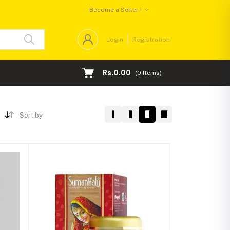
Become a Seller !
Login
Registration
Rs.0.00
(
0
Items)
Sort by