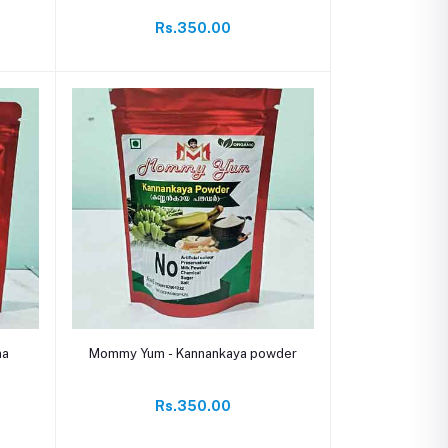
Rs.350.00
Add to cart
na
Mommy Yum - Kannankaya powder
Rs.350.00