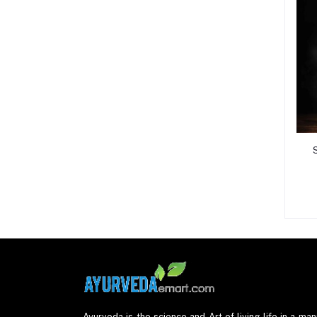
Ayurveda is the science and Art of living life in a mann