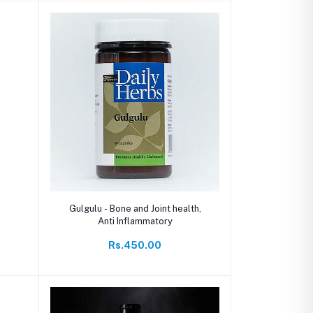
Add to cart
Gulgulu - Bone and Joint health,
Anti Inflammatory
Rs.450.00