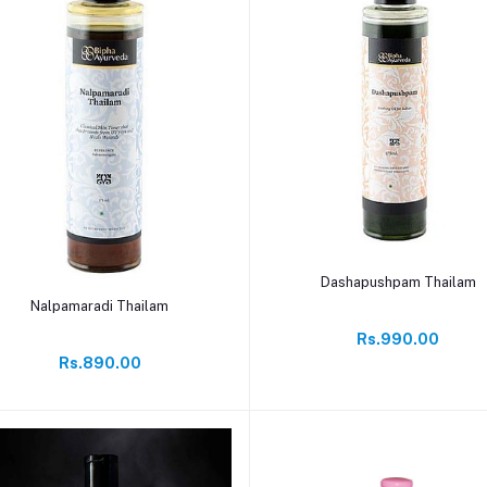
Add to cart
Dashapushpam Thailam
Add to cart
Nalpamaradi Thailam
Rs.990.00
Rs.890.00