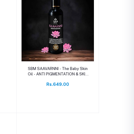
Add to cart
SBM SAAVARNNI - The Baby Skin
Oil - ANTI PIGMENTATION & SKIN
GLOW OIL
Rs.649.00