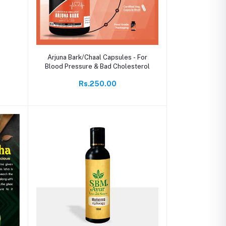
Add to cart
Arjuna Bark/Chaal Capsules - For
Blood Pressure & Bad Cholesterol
Rs.250.00