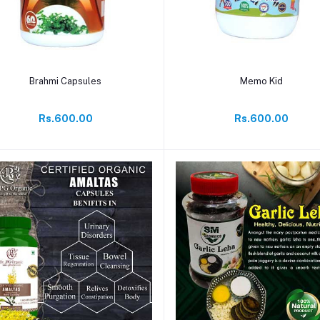
Add to cart
Add to cart
Brahmi Capsules
Memo Kid
Rs.600.00
Rs.600.00