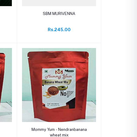
Add to cart
SBM MURIVENNA
Rs.245.00
Add to cart
Mommy Yum - Nendranbanana
wheat mix