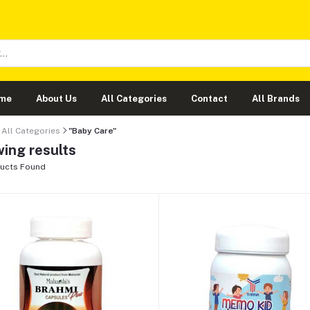
me
About Us
All Categories
Contact
All Brands
All Categories
"Baby Care"
ing results
ucts Found