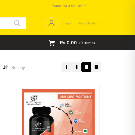
Become a Seller !
Login
Registration
Rs.0.00
(
0
Items)
Sort by