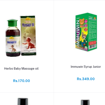
Add to cart
Immuwin Syrup Junior
Add to cart
Herbo Baby Massage oil
Rs.349.00
Rs.170.00