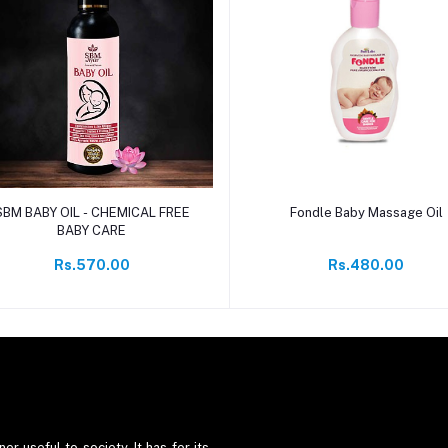
Add to cart
Add to cart
SBM BABY OIL - CHEMICAL FREE
Fondle Baby Massage Oil
BABY CARE
Rs.570.00
Rs.480.00
er useful to society. It has for its