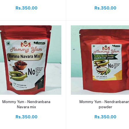
Rs.350.00
Rs.350.00
Add to cart
Add to cart
Mommy Yum - Nendranbana
Mommy Yum - Nendranbana
Navara mix
powder
Rs.350.00
Rs.350.00