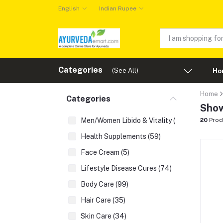
English
Indian Rupee
Categories
(See All)
Ho
Home
Categories
Show
Men/Women Libido & Vitality (43)
20
Prod
Health Supplements (59)
Face Cream (5)
Lifestyle Disease Cures (74)
Body Care (99)
Hair Care (35)
Skin Care (34)