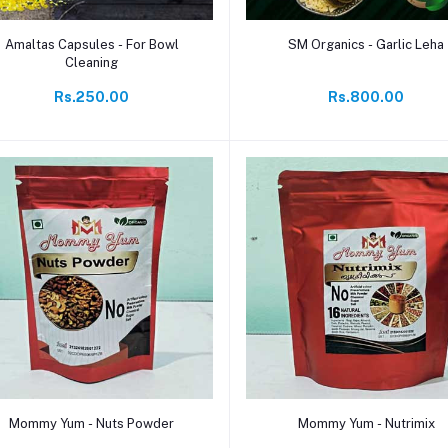
Add to cart
Add to cart
Amaltas Capsules - For Bowl
SM Organics - Garlic Leha
Cleaning
Rs.250.00
Rs.800.00
Add to cart
Add to cart
Mommy Yum - Nuts Powder
Mommy Yum - Nutrimix