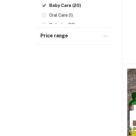
Baby Care (20)
Oral Care (1)
Diabetes (20)
Digestives Problems (8)
Price range
Allergic Problems (5)
Neuro Care (4)
Cardiac Problems (5)
Piles (6)
WHITE DISCHARGE (1)
Arthritis (6)
Killer Viral Disease (2)
Migraine (2)
Bedsores (1)
Prostate Problems (3)