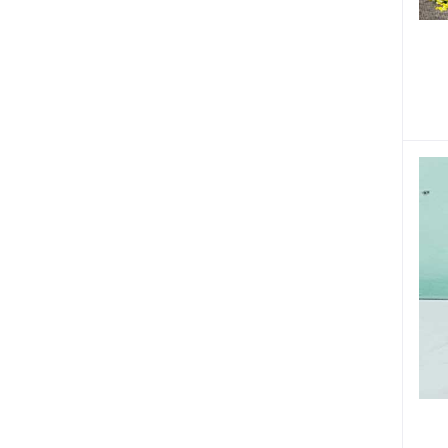
Tuberculosis (1)
Respiratory Diseases (6)
Stomach Problems (20)
Womens Health (23)
Kidney Problems (3)
Joint Pain (2)
Eye Care (7)
Fistula (2)
Liver Diseases (11)
Thyroid Problems (1)
Cancer (1)
Urinary Problems (1)