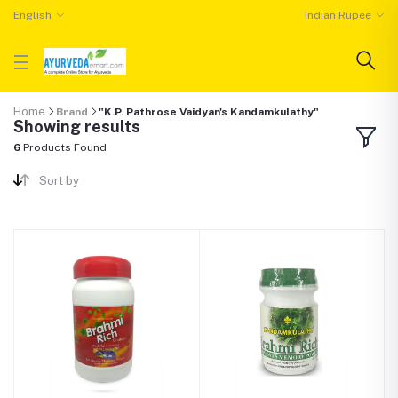
English
Indian Rupee
Home
Brand
"K.P. Pathrose Vaidyan's Kandamkulathy"
Showing results
6
Products Found
Sort by