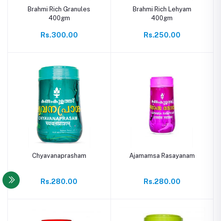
Brahmi Rich Granules
Brahmi Rich Lehyam
400gm
400gm
Rs.300.00
Rs.250.00
Chyavanaprasham
Ajamamsa Rasayanam
Rs.280.00
Rs.280.00