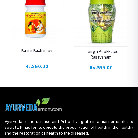
Kurinji Kuzhambu
Thengin Pookkuladi
Rasayanam
Rs.250.00
Rs.295.00
Ayurveda is the science and Art of living life in a manner useful to
society. It has for its objects the preservation of health in the healthy
and the restoration of health to the diseased.