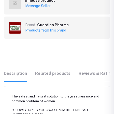
Inhouse product
Message Seller
Brand
Guardian Pharma
Products from this brand
Description
Related products
Reviews & Rating
The safest and natural solution to the great nuisance and
common problem of women.
"SLOWLY TAKES YOU AWAY FROM BITTERNESS OF