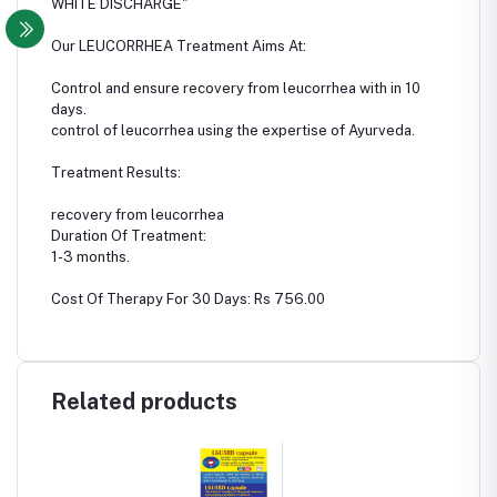
WHITE DISCHARGE"
Our LEUCORRHEA Treatment Aims At:
Control and ensure recovery from leucorrhea with in 10
days.
control of leucorrhea using the expertise of Ayurveda.
Treatment Results:
recovery from leucorrhea
Duration Of Treatment:
1-3 months.
Cost Of Therapy For 30 Days: Rs 756.00
Related products