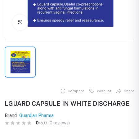
Click to Enlarge
Compare
Wishlist
Share
LGUARD CAPSULE IN WHITE DISCHARGE
Brand
Guardian Pharma
0
/5.0
(0 reviews)