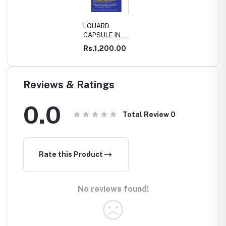
LGUARD
CAPSULE IN
WHITE
Rs.1,200.00
DISCHARGE
Reviews & Ratings
0.0
Total Review
0
Rate this Product
No reviews found!