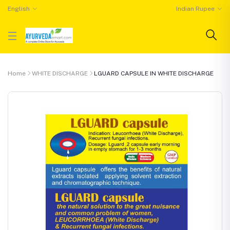
English
Indian Rupee
Home
WHITE DISCHARGE
LGUARD CAPSULE IN WHITE DISCHARGE