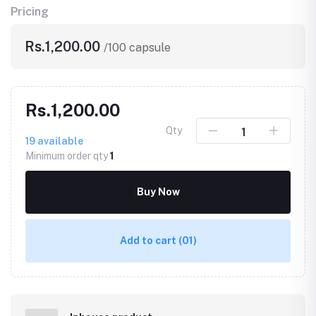
Pricing
Rs.1,200.00
/100 capsule
Rs.1,200.00
Qty
19
available
Minimum order qty
1
Buy Now
Add to cart
(01)