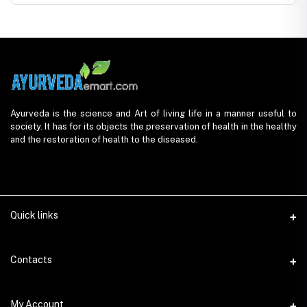
Ayurveda is the science and Art of living life in a manner useful to
society. It has for its objects the preservation of health in the healthy
and the restoration of health to the diseased.
Quick links
Contacts
Address
My Account