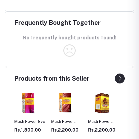
Frequently Bought Together
No frequently bought products found!
Products from this Seller
SULE
Musli Power Eve
Musli Power
Musli Power
Dia Rid
Premium
Extra
Diabet
00
Rs.1,800.00
Rs.2,200.00
Rs.2,200.00
Rs.99