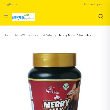
English
Indian Rupee
Home
Men/Women Libido & Vitality
Merry Max - Palm Labs