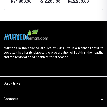
s.1,800.00
Rs.2,200.00
Rs.2,200.00
Rs.990.00
Ayurveda is the science and Art of living life in a manner useful to
society. It has for its objects the preservation of health in the healthy
and the restoration of health to the diseased.
Quick links
Contacts