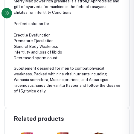
Merry Max power rich granules is a strong
Aphrodisiac and
gift of ayurveda for mankind in the field of rasayana
chikitsa for Infertility Conditions
Perfect solution for
Erectile Dysfunction
Premature Ejaculation
General Body Weakness
Infertility and loss of libido
Decreased sperm count
Supplement designed for men to combat physical
weakness. Packed with nine vital nutrients including
Withania somnifera, Mucuna pruriens, and Asparagus
racemosus. Enjoy the vanilla flavour and follow the dosage
of 15g twice daily.
Related products