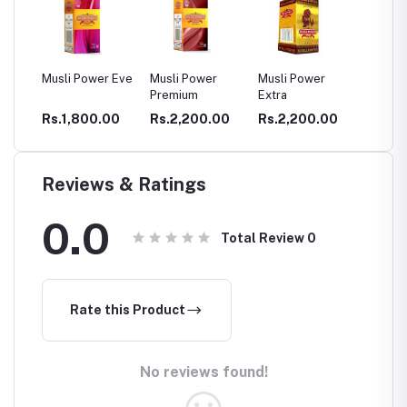
Power Eve
Musli Power
Musli Power
DHATHU TONE
GA
Premium
Extra
CA
CE
800.00
Rs.2,200.00
Rs.2,200.00
Rs.400.00
Rs
CA
P
Reviews & Ratings
0.0
Total Review
0
Rate this Product
No reviews found!