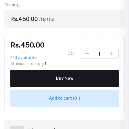
Pricing
Rs.450.00
/Bottle
Rs.450.00
Qty
173
available
Minimum order qty
1
Buy Now
Add to cart
(01)