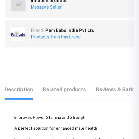
Inhouse product
Message Seller
Brand
Pam Labs India Pvt Ltd
Products from this brand
Description
Related products
Reviews & Rating
Improves Power Stamina and Strength
A perfect solution for enhanced male health