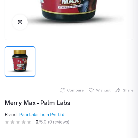
Click to Enlarge
Compare
Wishlist
Share
Merry Max - Palm Labs
Brand
Pam Labs India Pvt Ltd
0
/5.0
(0 reviews)