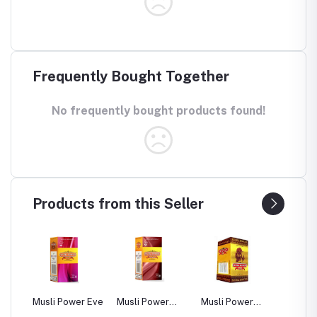
Frequently Bought Together
No frequently bought products found!
Products from this Seller
sli Power Eve
Musli Power
Musli Power
Dia Rid For
Premium
Extra
Diabetes