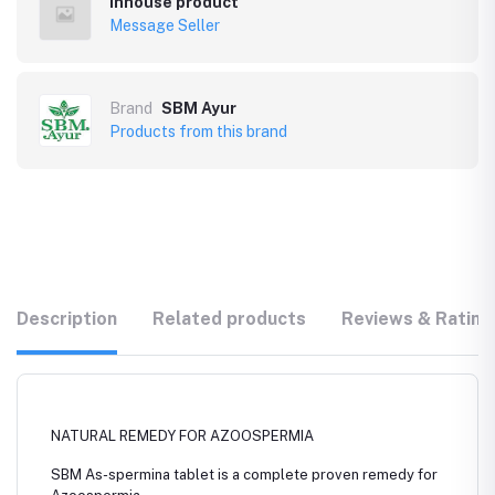
Inhouse product
Message Seller
Brand
SBM Ayur
Products from this brand
Description
Related products
Reviews & Rating
NATURAL REMEDY FOR AZOOSPERMIA
SBM As-spermina tablet is a complete proven remedy for