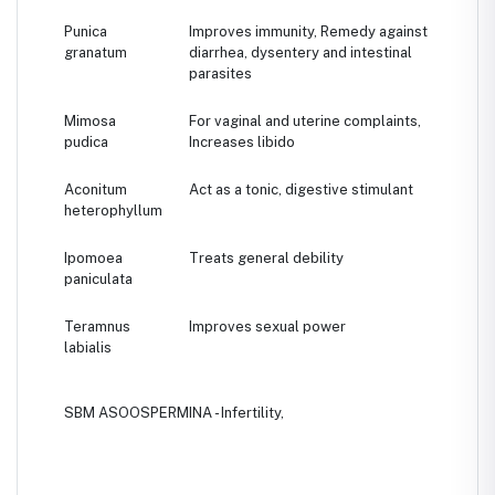
Punica
Improves immunity, Remedy against
granatum
diarrhea, dysentery and intestinal
parasites
Mimosa
For vaginal and uterine complaints,
pudica
Increases libido
Aconitum
Act as a tonic, digestive stimulant
heterophyllum
Ipomoea
Treats general debility
paniculata
Teramnus
Improves sexual power
labialis
SBM ASOOSPERMINA - Infertility,