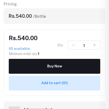
Pricing
Rs.540.00
/Bottle
Rs.540.00
Qty
62
available
Minimum order qty
1
Buy Now
Add to cart
(01)