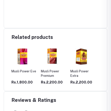
Related products
er Eve
Musli Power
Musli Power
DHATHU TONE
GARB
Premium
Extra
CAPS
CELV
.00
Rs.2,200.00
Rs.2,200.00
Rs.400.00
Rs.2
CAPS
PCOD
Reviews & Ratings