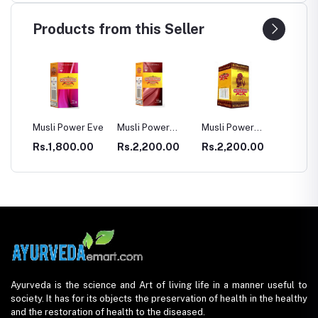
Products from this Seller
Power Eve
Musli Power
Musli Power
Dia Rid For
G
Premium
Extra
Diabetes
800.00
Rs.2,200.00
Rs.2,200.00
Rs.990.00
R
Ayurveda is the science and Art of living life in a manner useful to
society. It has for its objects the preservation of health in the healthy
and the restoration of health to the diseased.