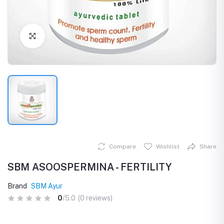
Click to Enlarge
Compare
Wishlist
Share
SBM ASOOSPERMINA - FERTILITY
Brand
SBM Ayur
0
/5.0
(0 reviews)