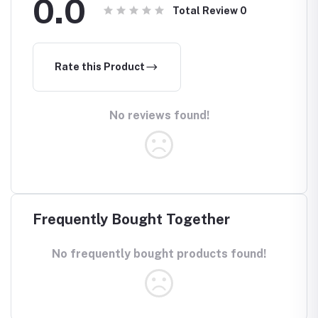
0.0
Total Review
0
Rate this Product
No reviews found!
Frequently Bought Together
No frequently bought products found!