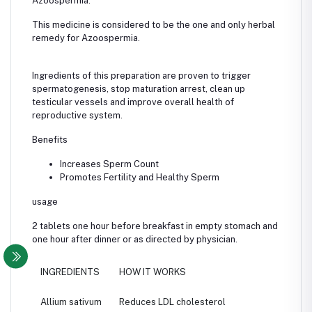
Azoospermia.
This medicine is considered to be the one and only herbal
remedy for Azoospermia.
Ingredients of this preparation are proven to trigger
spermatogenesis, stop maturation arrest, clean up
testicular vessels and improve overall health of
reproductive system.
Benefits
Increases Sperm Count
Promotes Fertility and Healthy Sperm
usage
2 tablets one hour before breakfast in empty stomach and
one hour after dinner or as directed by physician.
INGREDIENTS
HOW IT WORKS
Allium sativum
Reduces LDL cholesterol