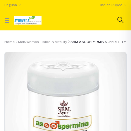
English
Indian Rupee
Home
Men/Women Libido & Vitality
SBM ASOOSPERMINA - FERTILITY