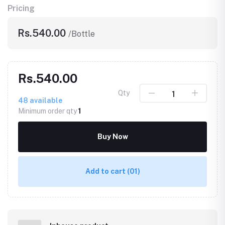
Pricing
Rs.540.00
/Bottle
Rs.540.00
Qty
48
available
Minimum order qty
1
Buy Now
Add to cart
(01)