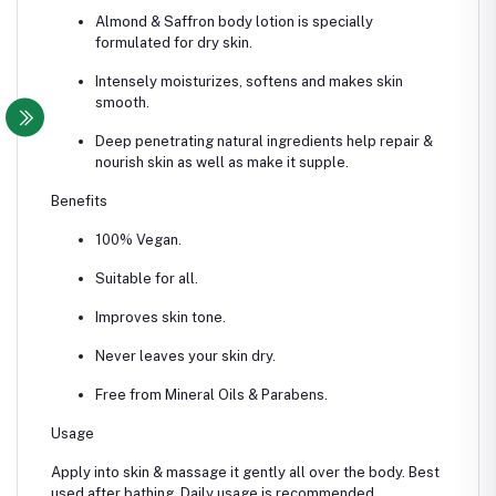
Almond & Saffron body lotion is specially
formulated for dry skin.
Intensely moisturizes, softens and makes skin
smooth.
Deep penetrating natural ingredients help repair &
nourish skin as well as make it supple.
Benefits
100% Vegan.
Suitable for all.
Improves skin tone.
Never leaves your skin dry.
Free from Mineral Oils & Parabens.
Usage
Apply into skin & massage it gently all over the body. Best
used after bathing. Daily usage is recommended.