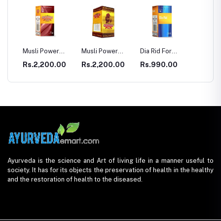
r Eve
Musli Power
Musli Power
Dia Rid For
GASTR
Premium
Extra
Diabetes
00
Rs.2,200.00
Rs.2,200.00
Rs.990.00
Rs.33
Ayurveda is the science and Art of living life in a manner useful to
society. It has for its objects the preservation of health in the healthy
and the restoration of health to the diseased.