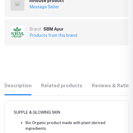
Inhouse product
Message Seller
Brand
SBM Ayur
Products from this brand
Description
Related products
Reviews & Rating
SUPPLE & GLOWING SKIN
Bio Organic product made with plant derived
ingredients.