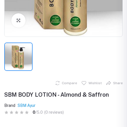
Click to Enlarge
Compare
Wishlist
Share
SBM BODY LOTION - Almond & Saffron
Brand
SBM Ayur
0
/5.0
(0 reviews)