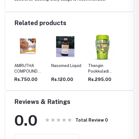
Related products
AMRUTHA
Nasomed Liquid
Thengin
SBM V
COMPOUND
Pookkuladi
OIL
CAPSULES
Rasayanam
0
Rs.750.00
Rs.120.00
Rs.295.00
Rs.34
Reviews & Ratings
0.0
Total Review
0