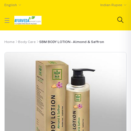
English
Indian Rupee
Home
Body Care
SBM BODY LOTION - Almond & Saffron