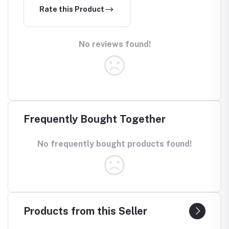
Rate this Product
No reviews found!
Frequently Bought Together
No frequently bought products found!
Products from this Seller