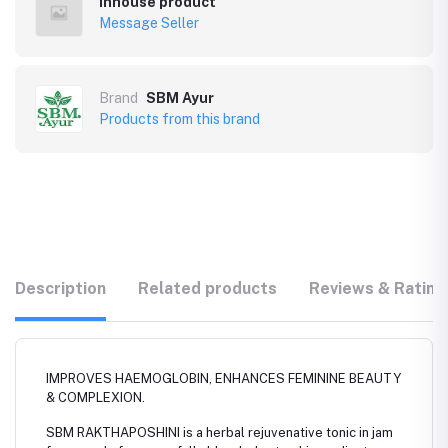
Inhouse product
Message Seller
Brand
SBM Ayur
Products from this brand
Description
Related products
Reviews & Rating
IMPROVES HAEMOGLOBIN, ENHANCES FEMININE BEAUTY
& COMPLEXION.
SBM RAKTHAPOSHINI is a herbal rejuvenative tonic in jam