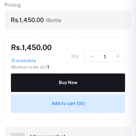
Pricing
Rs.1,450.00
/Bottle
Rs.1,450.00
Qty
31
available
Minimum order qty
1
Buy Now
Add to cart
(01)