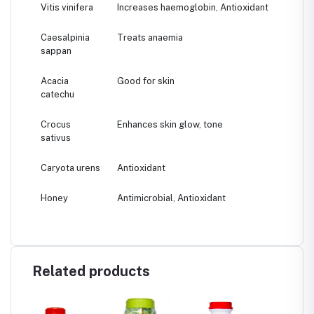
Vitis vinifera
Increases haemoglobin, Antioxidant
Caesalpinia
Treats anaemia
sappan
Acacia
Good for skin
catechu
Crocus
Enhances skin glow, tone
sativus
Caryota urens
Antioxidant
Honey
Antimicrobial, Antioxidant
Related products