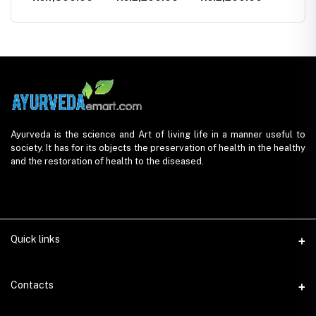
Ayurveda is the science and Art of living life in a manner useful to
society. It has for its objects the preservation of health in the healthy
and the restoration of health to the diseased.
Quick links
Contacts