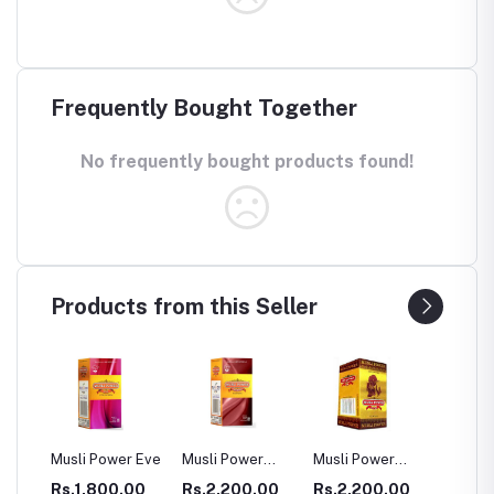
Frequently Bought Together
No frequently bought products found!
Products from this Seller
ower Eve
Musli Power
Musli Power
Dia Rid For
GA
Premium
Extra
Diabetes
00.00
Rs.2,200.00
Rs.2,200.00
Rs.990.00
Rs