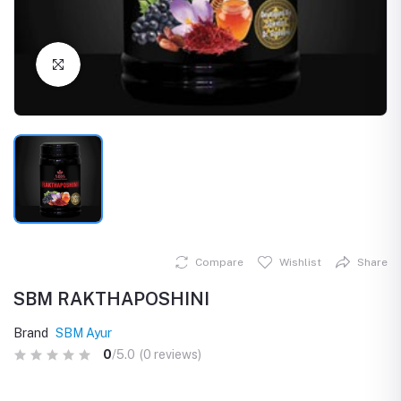
Click to Enlarge
Compare
Wishlist
Share
SBM RAKTHAPOSHINI
Brand
SBM Ayur
0
/5.0
(0 reviews)