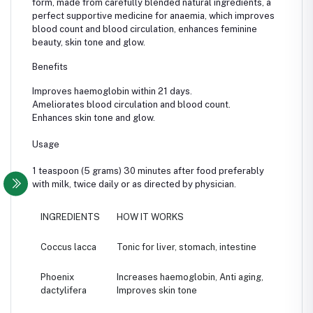
form, made from carefully blended natural ingredients, a
perfect supportive medicine for anaemia, which improves
blood count and blood circulation, enhances feminine
beauty, skin tone and glow.
Benefits
Improves haemoglobin within 21 days.
Ameliorates blood circulation and blood count.
Enhances skin tone and glow.
Usage
1 teaspoon (5 grams) 30 minutes after food preferably
with milk, twice daily or as directed by physician.
INGREDIENTS
HOW IT WORKS
Coccus lacca
Tonic for liver, stomach, intestine
Phoenix
Increases haemoglobin, Anti aging,
dactylifera
Improves skin tone