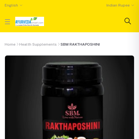
English
Indian Rupee
Home
Health Supplements
SBM RAKTHAPOSHINI