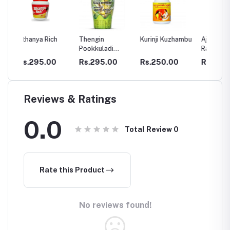
ch
Thengin
Kurinji Kuzhambu
Ajamamsa
Chyav
Pookkuladi
Rasayanam
Rasayanam
0
Rs.295.00
Rs.250.00
Rs.280.00
Rs.2
Reviews & Ratings
0.0
Total Review
0
Rate this Product
No reviews found!