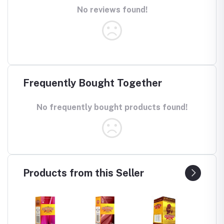
No reviews found!
Frequently Bought Together
No frequently bought products found!
Products from this Seller