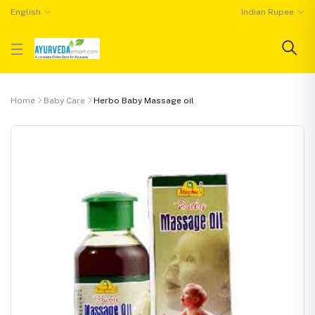
English
Indian Rupee
Home
Baby Care
Herbo Baby Massage oil