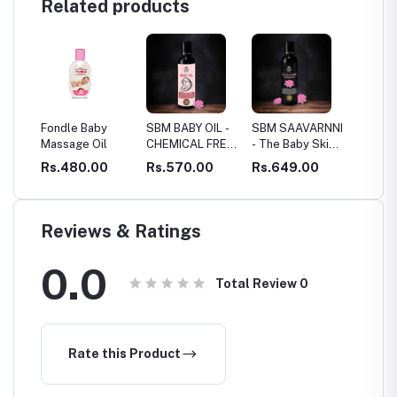
Related products
le Baby
SBM BABY OIL -
SBM SAAVARNNI
Dashapushpam
age Oil
CHEMICAL FREE
- The Baby Skin
Thailam
BABY CARE
Oil - ANTI
480.00
Rs.570.00
Rs.649.00
Rs.990.00
PIGMENTATION
& SKIN GLOW
OIL
Reviews & Ratings
0.0
Total Review
0
Rate this Product