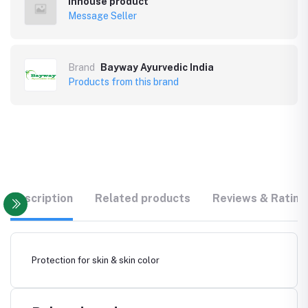
Inhouse product
Message Seller
Brand
Bayway Ayurvedic India
Products from this brand
Description
Related products
Reviews & Rating
Protection for skin & skin color