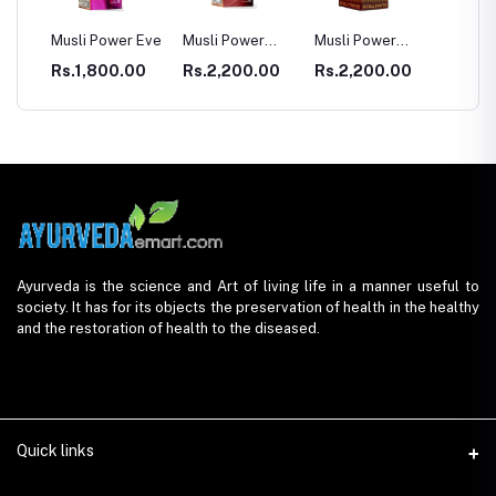
E
Musli Power Eve
Musli Power
Musli Power
Dia Rid Fo
Premium
Extra
Diabetes
Rs.1,800.00
Rs.2,200.00
Rs.2,200.00
Rs.990.
Ayurveda is the science and Art of living life in a manner useful to
society. It has for its objects the preservation of health in the healthy
and the restoration of health to the diseased.
Quick links