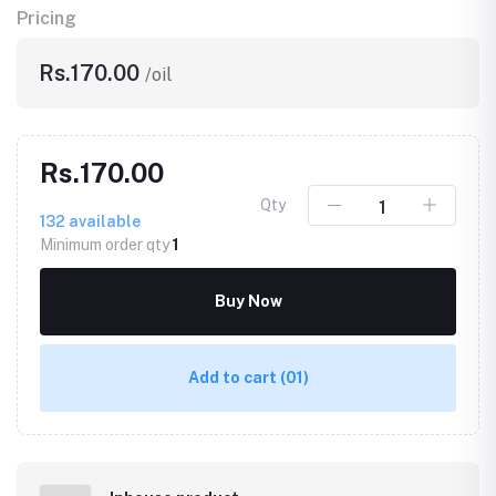
Pricing
Rs.170.00
/oil
Rs.170.00
Qty
132
available
Minimum order qty
1
Buy Now
Add to cart
(01)