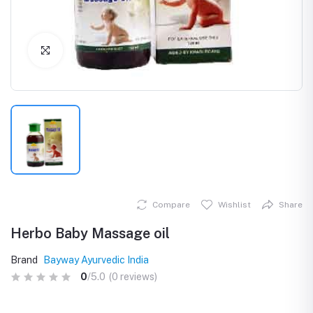
Click to Enlarge
Compare
Wishlist
Share
Herbo Baby Massage oil
Brand
Bayway Ayurvedic India
0
/5.0
(0 reviews)