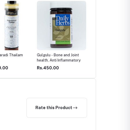
 - Bone and Joint
Immuwin Syrup Junior
Herbo Baby Massage oi
 Anti Inflammatory
0.00
Rs.349.00
Rs.170.00
Rate this Product