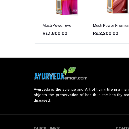
li Power Eve
Musli Power Premium
Musli Power Extra
1,800.00
Rs.2,200.00
Rs.2,200.00
Ayurveda is the science and Art of living life in a mann
objects the preservation of health in the healthy an
diseased.
QUICK LINKS
CONT