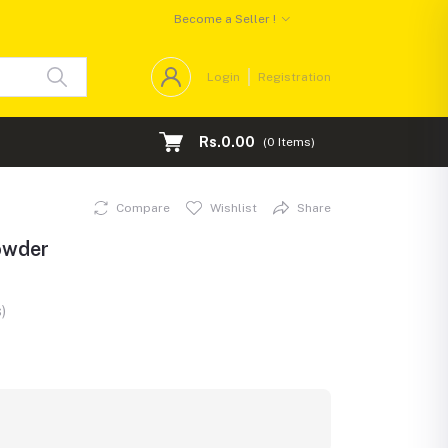
Become a Seller !
Login
Registration
Rs.0.00
(
0
Items)
Compare
Wishlist
Share
owder
)