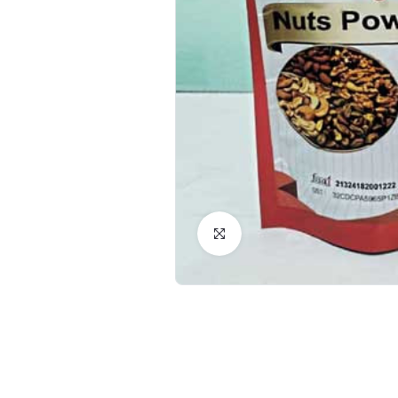
Click to Enlarge