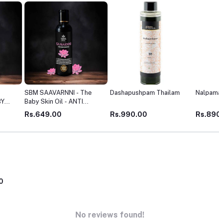
he
Dashapushpam Thailam
Nalpamaradi Thailam
Gulgulu
health,
KIN
Rs.990.00
Rs.890.00
Rs.45
0
No reviews found!