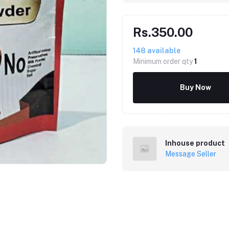
Rs.350.00
148
available
Minimum order qty
1
Buy Now
Inhouse product
Message Seller