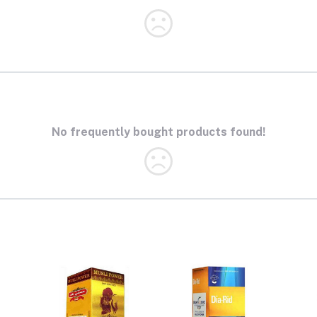
No frequently bought products found!