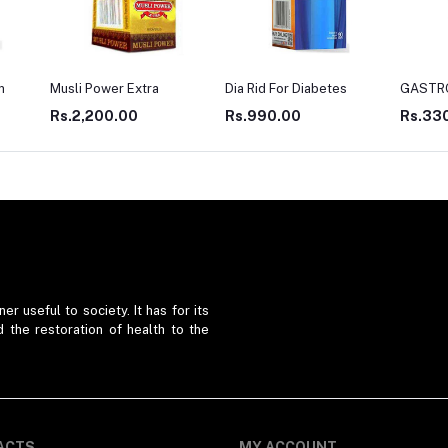
Dia Rid For Diabetes
GASTRO WIN
LIV TO
Rs.990.00
Rs.330.00
Rs.27
er useful to society. It has for its
d the restoration of health to the
ACTS
MY ACCOUNT