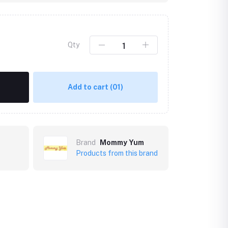
Qty
Add to cart
(01)
Brand
Mommy Yum
Products from this brand