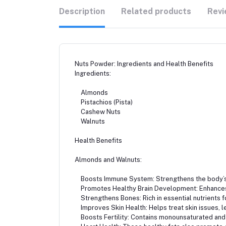
Description
Related products
Revi
Nuts Powder: Ingredients and Health Benefits
Ingredients:
Almonds
Pistachios (Pista)
Cashew Nuts
Walnuts
Health Benefits
Almonds and Walnuts:
Boosts Immune System: Strengthens the body’s 
Promotes Healthy Brain Development: Enhances 
Strengthens Bones: Rich in essential nutrients f
Improves Skin Health: Helps treat skin issues, le
Boosts Fertility: Contains monounsaturated and 