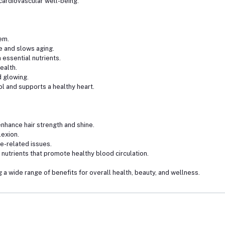
ardiovascular well-being.
em.
e and slows aging.
essential nutrients.
ealth.
 glowing.
 and supports a healthy heart.
nhance hair strength and shine.
lexion.
e-related issues.
nutrients that promote healthy blood circulation.
 a wide range of benefits for overall health, beauty, and wellness.