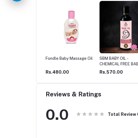
le Baby Massage Oil
SBM BABY OIL -
SBM SAAVARNNI - T
CHEMICAL FREE BABY
Baby Skin Oil - ANTI
CARE
PIGMENTATION & S
480.00
Rs.570.00
Rs.649.00
GLOW OIL
Reviews & Ratings
0.0
Total Review