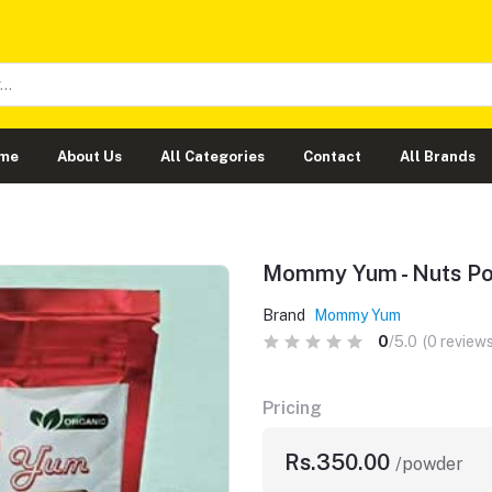
me
About Us
All Categories
Contact
All Brands
Mommy Yum - Nuts P
Brand
Mommy Yum
0
/5.0
(0 reviews
Pricing
Rs.350.00
/powder