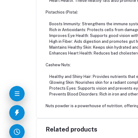
Heart Health: These healthy fats also promote c
Pistachios (Pista):
Boosts Immunity: Strengthens the immune syst
Rich in Antioxidants: Protects cells from damag
Improves Eye Health: Supports good vision with 
High in Fiber: Aids digestion and promotes gut h
Maintains Healthy Skin: Keeps skin hydrated and
Enhances Heart Health: Reduces bad cholesterol
Cashew Nuts:
Healthy and Shiny Hair: Provides nutrients that e
Glowing Skin: Nourishes skin for a radiant comp
Protects Eyes: Supports vision and prevents ey
Prevents Blood Disorders: Rich in iron and other 
Nuts powder is a powerhouse of nutrition, offering
Related products