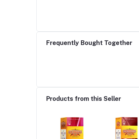
Frequently Bought Together
Products from this Seller