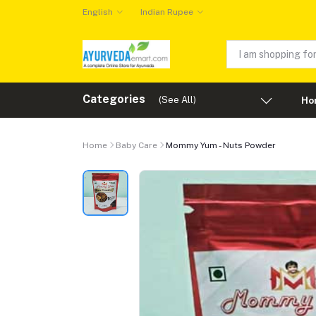
English
Indian Rupee
Categories
(See All)
Ho
Home
Baby Care
Mommy Yum - Nuts Powder