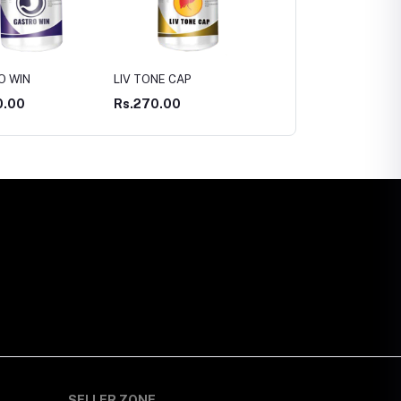
NE CAP
ASWAS CAP
ASWAGANDHA CAP
0.00
Rs.300.00
Rs.300.00
SELLER ZONE