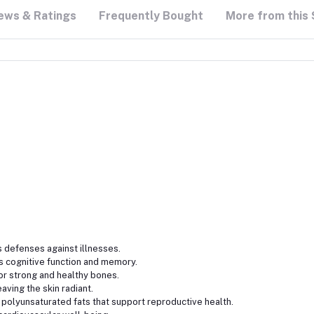
ews & Ratings
Frequently Bought
More from this 
defenses against illnesses.
cognitive function and memory.
or strong and healthy bones.
aving the skin radiant.
polyunsaturated fats that support reproductive health.